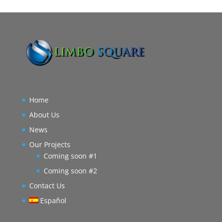
Home
About Us
News
Our Projects
Coming soon #1
Coming soon #2
Contact Us
Español