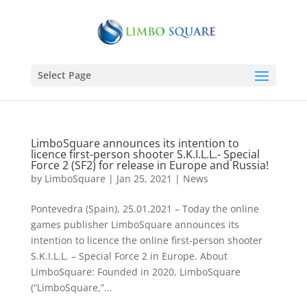
Select Page
LimboSquare announces its intention to
licence first-person shooter S.K.I.L.L.- Special
Force 2 (SF2) for release in Europe and Russia!
by
LimboSquare
|
Jan 25, 2021
|
News
Pontevedra (Spain), 25.01.2021 – Today the online
games publisher LimboSquare announces its
intention to licence the online first-person shooter
S.K.I.L.L. – Special Force 2 in Europe. About
LimboSquare: Founded in 2020, LimboSquare
(“LimboSquare,”...