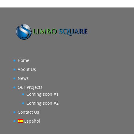
Home
About Us
News
Our Projects
Coming soon #1
Coming soon #2
Contact Us
Español