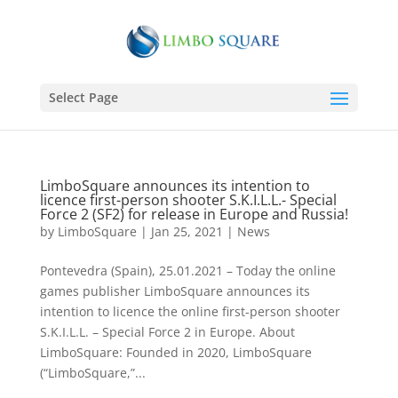
Select Page
LimboSquare announces its intention to
licence first-person shooter S.K.I.L.L.- Special
Force 2 (SF2) for release in Europe and Russia!
by
LimboSquare
|
Jan 25, 2021
|
News
Pontevedra (Spain), 25.01.2021 – Today the online
games publisher LimboSquare announces its
intention to licence the online first-person shooter
S.K.I.L.L. – Special Force 2 in Europe. About
LimboSquare: Founded in 2020, LimboSquare
(“LimboSquare,”...